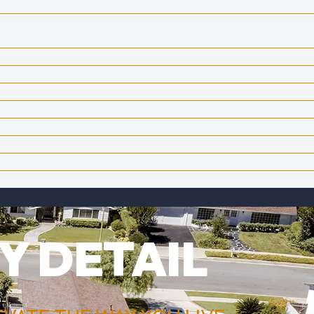
Y DETAIL