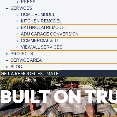
PRESS
SERVICES
HOME REMODEL
KITCHEN REMODEL
BATHROOM REMODEL
ADU GARAGE CONVERSION
COMMERCIAL & TI
VIEW ALL SERVICES
PROJECTS
SERVICE AREA
BLOG
GET A REMODEL ESTIMATE
Home
»
About
BUILT ON TRU