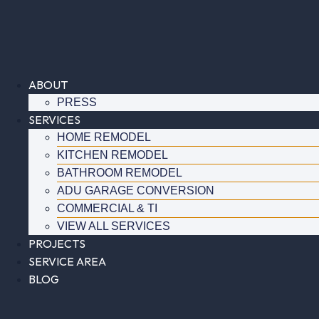
Skip
to
content
ABOUT
PRESS
SERVICES
HOME REMODEL
KITCHEN REMODEL
BATHROOM REMODEL
ADU GARAGE CONVERSION
COMMERCIAL & TI
VIEW ALL SERVICES
PROJECTS
SERVICE AREA
BLOG