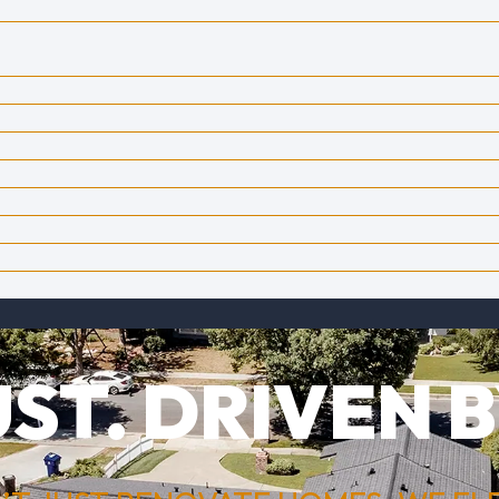
ST. DRIVEN B