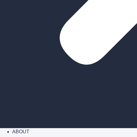
ABOUT