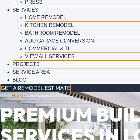
PRESS
SERVICES
HOME REMODEL
KITCHEN REMODEL
BATHROOM REMODEL
ADU GARAGE CONVERSION
COMMERCIAL & TI
VIEW ALL SERVICES
PROJECTS
SERVICE AREA
BLOG
GET A REMODEL ESTIMATE
Home
»
Services
PREMIUM BUI
SERVICES IN 