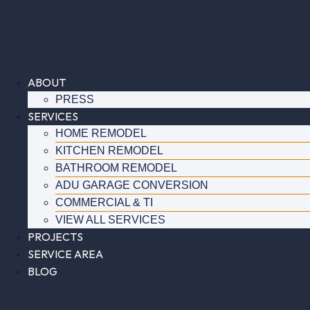
Skip
to
content
ABOUT
PRESS
SERVICES
HOME REMODEL
KITCHEN REMODEL
BATHROOM REMODEL
ADU GARAGE CONVERSION
COMMERCIAL & TI
VIEW ALL SERVICES
PROJECTS
SERVICE AREA
BLOG