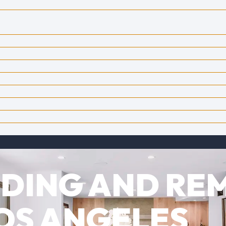
LDING AND RE
LOS ANGELES