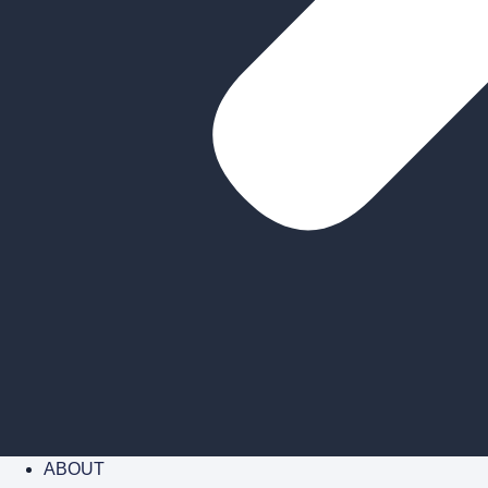
ABOUT