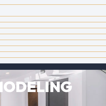
MODELING