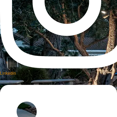
Linkedin