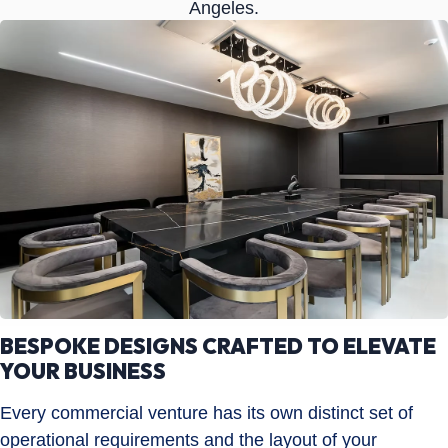
Angeles.
BESPOKE DESIGNS CRAFTED TO ELEVATE
YOUR BUSINESS
Every commercial venture has its own distinct set of
operational requirements and the layout of your