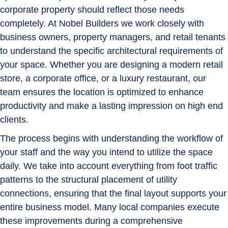
corporate property should reflect those needs
completely. At Nobel Builders we work closely with
business owners, property managers, and retail tenants
to understand the specific architectural requirements of
your space. Whether you are designing a modern retail
store, a corporate office, or a luxury restaurant, our
team ensures the location is optimized to enhance
productivity and make a lasting impression on high end
clients.
The process begins with understanding the workflow of
your staff and the way you intend to utilize the space
daily. We take into account everything from foot traffic
patterns to the structural placement of utility
connections, ensuring that the final layout supports your
entire business model. Many local companies execute
these improvements during a comprehensive