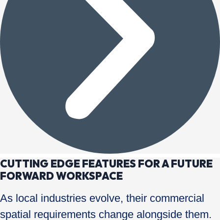
CUTTING EDGE FEATURES FOR A FUTURE
FORWARD WORKSPACE
As local industries evolve, their commercial
spatial requirements change alongside them.