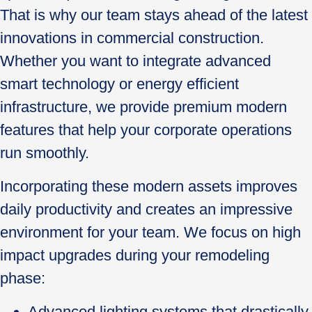
That is why our team stays ahead of the latest
innovations in commercial construction.
Whether you want to integrate advanced
smart technology or energy efficient
infrastructure, we provide premium modern
features that help your corporate operations
run smoothly.
Incorporating these modern assets improves
daily productivity and creates an impressive
environment for your team. We focus on high
impact upgrades during your remodeling
phase:
Advanced lighting systems that drastically