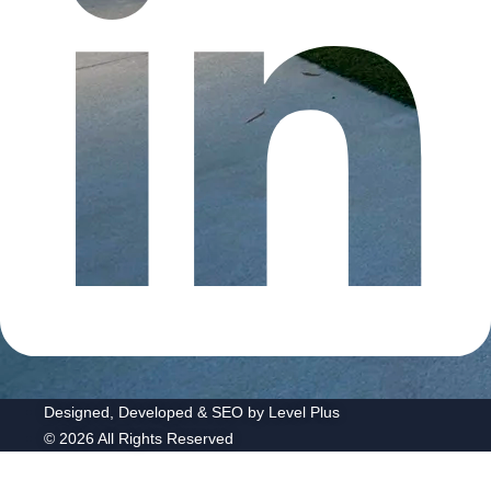
Designed, Developed & SEO by Level Plus
© 2026 All Rights Reserved