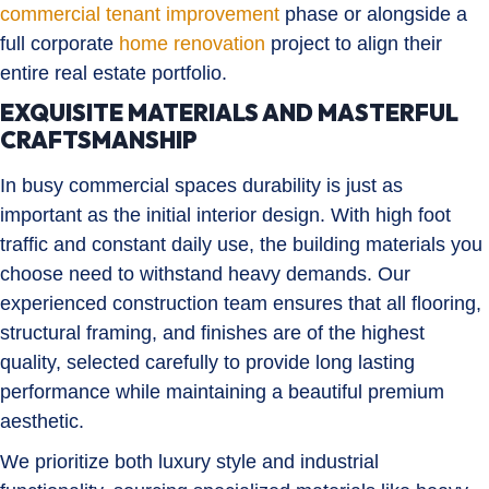
commercial tenant improvement
phase or alongside a
full corporate
home renovation
project to align their
entire real estate portfolio.
EXQUISITE MATERIALS AND MASTERFUL
CRAFTSMANSHIP
In busy commercial spaces durability is just as
important as the initial interior design. With high foot
traffic and constant daily use, the building materials you
choose need to withstand heavy demands. Our
experienced construction team ensures that all flooring,
structural framing, and finishes are of the highest
quality, selected carefully to provide long lasting
performance while maintaining a beautiful premium
aesthetic.
We prioritize both luxury style and industrial