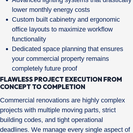
lower monthly energy costs
Custom built cabinetry and ergonomic
office layouts to maximize workflow
functionality
Dedicated space planning that ensures
your commercial property remains
completely future proof
FLAWLESS PROJECT EXECUTION FROM
CONCEPT TO COMPLETION
Commercial renovations are highly complex
projects with multiple moving parts, strict
building codes, and tight operational
deadlines. We manage every single aspect of