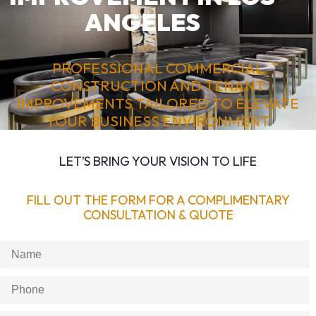
ANGELES
PROFESSIONAL COMMERCIAL
CONSTRUCTION AND TENANT
IMPROVEMENTS TAILORED TO ELEVATE
YOUR BUSINESS ENVIRONMENT
LET’S BRING YOUR VISION TO LIFE
FILL OUT THE FORM FOR A COMPLIMENTARY
CONSULTATION & QUOTE