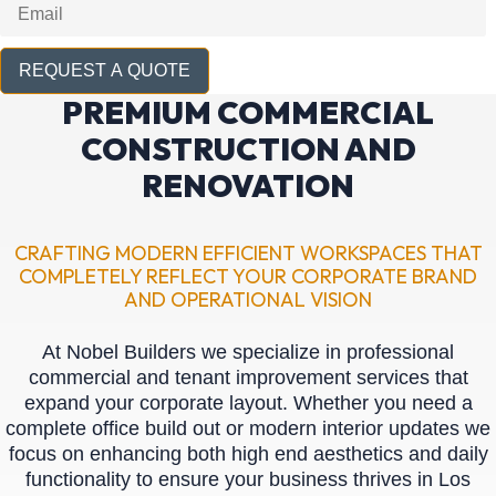
REQUEST A QUOTE
PREMIUM COMMERCIAL
CONSTRUCTION AND
RENOVATION
CRAFTING MODERN EFFICIENT WORKSPACES THAT
COMPLETELY REFLECT YOUR CORPORATE BRAND
AND OPERATIONAL VISION
At Nobel Builders we specialize in professional
commercial and tenant improvement services that
expand your corporate layout. Whether you need a
complete office build out or modern interior updates we
focus on enhancing both high end aesthetics and daily
functionality to ensure your business thrives in Los