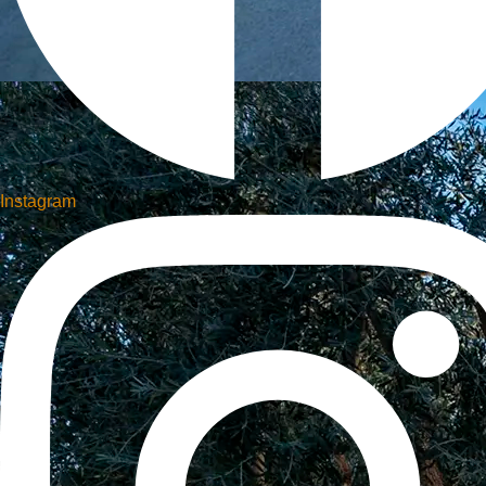
Instagram