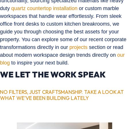
functionality, sourcing specialized materials like heavy
duty
quartz countertop installation
or custom marble
workspaces that handle wear effortlessly. From sleek
office front desks to custom kitchen breakrooms, we
guide you through choosing the best assets for your
property. You can explore some of our recent corporate
transformations directly in our
projects
section or read
about modern workspace design trends directly on
our
blog
to inspire your next build.
WE LET THE WORK SPEAK
NO FILTERS, JUST CRAFTSMANSHIP. TAKE A LOOK AT
WHAT WE’VE BEEN BUILDING LATELY