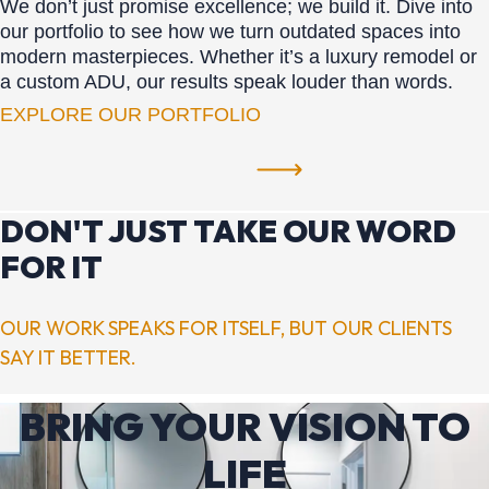
We don’t just promise excellence; we build it. Dive into
our portfolio to see how we turn outdated spaces into
modern masterpieces. Whether it’s a luxury remodel or
a custom ADU, our results speak louder than words.
EXPLORE OUR PORTFOLIO
DON'T JUST TAKE OUR WORD
FOR IT
OUR WORK SPEAKS FOR ITSELF, BUT OUR CLIENTS
SAY IT BETTER.
BRING YOUR VISION TO
LIFE