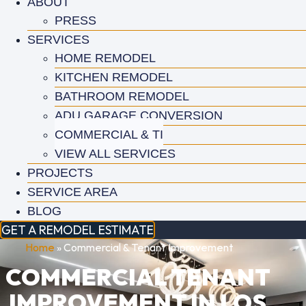
ABOUT
PRESS
SERVICES
HOME REMODEL
KITCHEN REMODEL
BATHROOM REMODEL
ADU GARAGE CONVERSION
COMMERCIAL & TI
VIEW ALL SERVICES
PROJECTS
SERVICE AREA
BLOG
GET A REMODEL ESTIMATE
Home
»
Commercial & Tenant Improvement
COMMERCIAL TENANT
IMPROVEMENT IN LOS