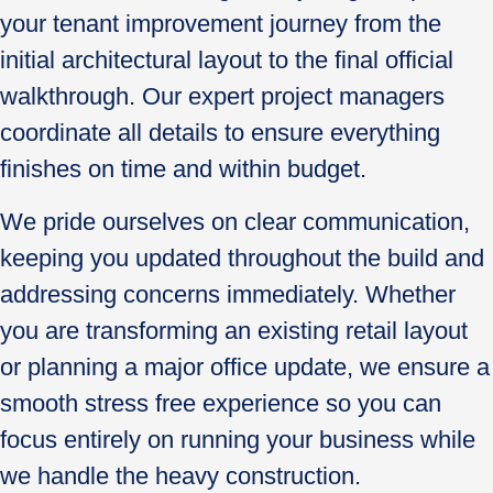
your tenant improvement journey from the
initial architectural layout to the final official
walkthrough. Our expert project managers
coordinate all details to ensure everything
finishes on time and within budget.
We pride ourselves on clear communication,
keeping you updated throughout the build and
addressing concerns immediately. Whether
you are transforming an existing retail layout
or planning a major office update, we ensure a
smooth stress free experience so you can
focus entirely on running your business while
we handle the heavy construction.