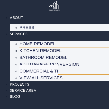
Skip
to
content
ABOUT
PRESS
SERVICES
HOME REMODEL
KITCHEN REMODEL
BATHROOM REMODEL
ADU GARAGE CONVERSION
COMMERCIAL & TI
VIEW ALL SERVICES
PROJECTS
SERVICE AREA
BLOG