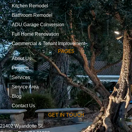
Kitchen Remodel
Bathroom Remodel
ADU Garage Conversion
Full Home Renovation
Commercial & Tenant Improvement
PAGES
About Us
Projects
Services
Service Area
Blog
Contact Us
GET IN TOUCH
21402 Wyandotte St.