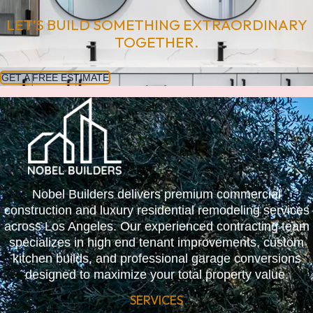
LET’S BUILD SOMETHING EXTRAORDINARY
TOGETHER.
GET A FREE ESTIMATE
Nobel Builders delivers premium commercial
construction and luxury residential remodeling services
across Los Angeles. Our experienced contracting team
specializes in high end tenant improvements, custom
kitchen builds, and professional garage conversions
designed to maximize your total property value.
SERVICES