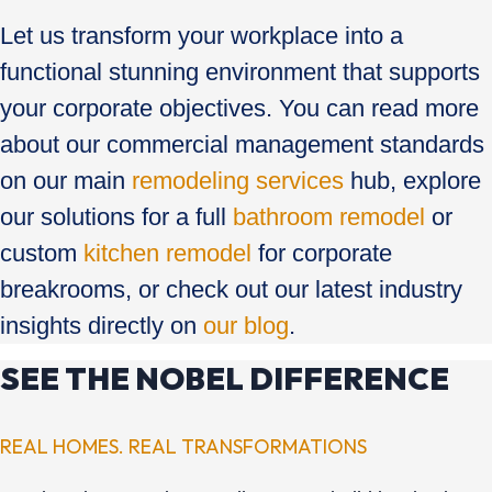
Let us transform your workplace into a
functional stunning environment that supports
your corporate objectives. You can read more
about our commercial management standards
on our main
remodeling services
hub, explore
our solutions for a full
bathroom remodel
or
custom
kitchen remodel
for corporate
breakrooms, or check out our latest industry
insights directly on
our blog
.
SEE THE NOBEL DIFFERENCE
REAL HOMES. REAL TRANSFORMATIONS