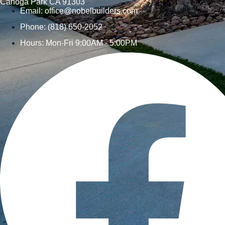
Canoga Park CA 91303
Email:
office@nobelbuilders.com
Phone: (818) 650-2052
Hours: Mon-Fri 9:00AM - 5:00PM