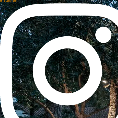
Instagram