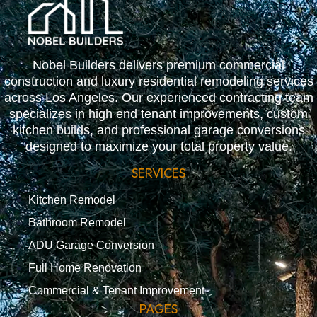
Nobel Builders delivers premium commercial
construction and luxury residential remodeling services
across Los Angeles. Our experienced contracting team
specializes in high end tenant improvements, custom
kitchen builds, and professional garage conversions
designed to maximize your total property value.
SERVICES
Kitchen Remodel
Bathroom Remodel
ADU Garage Conversion
Full Home Renovation
Commercial & Tenant Improvement
PAGES