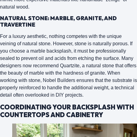
natural wood.
NATURAL STONE: MARBLE, GRANITE, AND
TRAVERTINE
For a luxury aesthetic, nothing competes with the unique
veining of natural stone. However, stone is naturally porous. If
you choose a marble backsplash, it must be professionally
sealed to prevent oil and acids from etching the surface. Many
designers now recommend
Quartzite
, a natural stone that offers
the beauty of marble with the hardness of granite. When
working with stone, Nobel Builders ensures that the substrate is
properly reinforced to handle the additional weight, a technical
detail often overlooked in DIY projects.
COORDINATING YOUR BACKSPLASH WITH
COUNTERTOPS AND CABINETRY