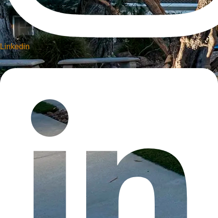
Linkedin