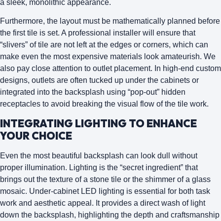
a sleek, monolithic appearance.
Furthermore, the layout must be mathematically planned before
the first tile is set. A professional installer will ensure that
“slivers” of tile are not left at the edges or corners, which can
make even the most expensive materials look amateurish. We
also pay close attention to
outlet placement
. In high-end custom
designs, outlets are often tucked up under the cabinets or
integrated into the backsplash using “pop-out” hidden
receptacles to avoid breaking the visual flow of the tile work.
INTEGRATING LIGHTING TO ENHANCE
YOUR CHOICE
Even the most beautiful backsplash can look dull without
proper illumination. Lighting is the “secret ingredient” that
brings out the texture of a stone tile or the shimmer of a glass
mosaic.
Under-cabinet LED lighting
is essential for both task
work and aesthetic appeal. It provides a direct wash of light
down the backsplash, highlighting the depth and craftsmanship