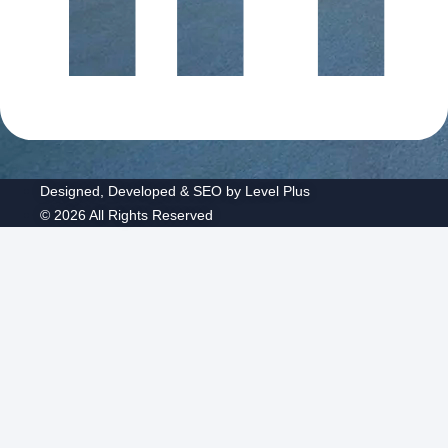
Designed, Developed & SEO by Level Plus
© 2026 All Rights Reserved