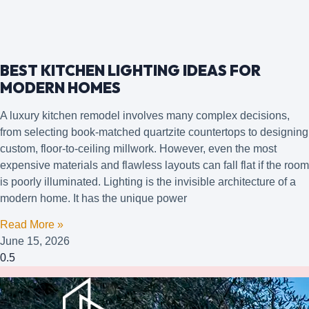
BEST KITCHEN LIGHTING IDEAS FOR
MODERN HOMES
A luxury kitchen remodel involves many complex decisions,
from selecting book-matched quartzite countertops to designing
custom, floor-to-ceiling millwork. However, even the most
expensive materials and flawless layouts can fall flat if the room
is poorly illuminated. Lighting is the invisible architecture of a
modern home. It has the unique power
Read More »
June 15, 2026