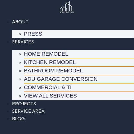
Skip
to
content
ABOUT
PRESS
SERVICES
HOME REMODEL
KITCHEN REMODEL
BATHROOM REMODEL
ADU GARAGE CONVERSION
COMMERCIAL & TI
VIEW ALL SERVICES
PROJECTS
SERVICE AREA
BLOG