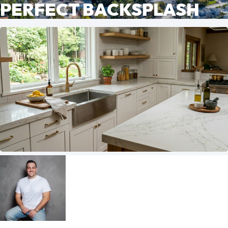
PERFECT BACKSPLASH