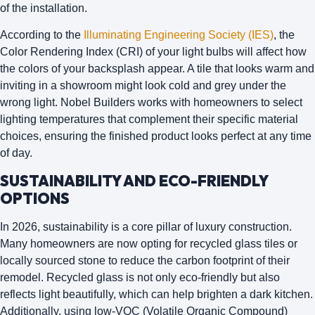
of the installation.
According to the
Illuminating Engineering Society (IES)
, the
Color Rendering Index (CRI) of your light bulbs will affect how
the colors of your backsplash appear. A tile that looks warm and
inviting in a showroom might look cold and grey under the
wrong light. Nobel Builders works with homeowners to select
lighting temperatures that complement their specific material
choices, ensuring the finished product looks perfect at any time
of day.
SUSTAINABILITY AND ECO-FRIENDLY
OPTIONS
In 2026, sustainability is a core pillar of luxury construction.
Many homeowners are now opting for
recycled glass tiles
or
locally sourced stone to reduce the carbon footprint of their
remodel. Recycled glass is not only eco-friendly but also
reflects light beautifully, which can help brighten a dark kitchen.
Additionally, using low-VOC (Volatile Organic Compound)