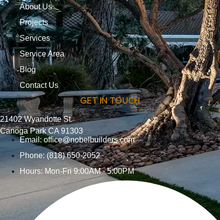
About Us
Projects
Services
Service Area
Blog
Contact Us
GET IN TOUCH
21402 Wyandotte St.
Canoga Park CA 91303
Email:
office@nobelbuilders.com
Phone: (818) 650-2052
Hours: Mon-Fri 9:00AM - 5:00PM