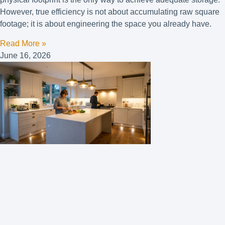
However, true efficiency is not about accumulating raw square
footage; it is about engineering the space you already have.
Read More »
June 16, 2026