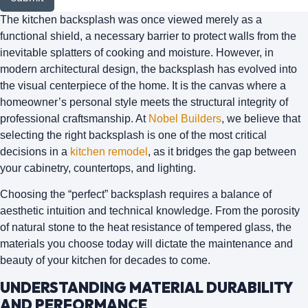
The kitchen backsplash was once viewed merely as a
functional shield, a necessary barrier to protect walls from the
inevitable splatters of cooking and moisture. However, in
modern architectural design, the backsplash has evolved into
the
visual centerpiece
of the home. It is the canvas where a
homeowner’s personal style meets the structural integrity of
professional craftsmanship. At
Nobel Builders
, we believe that
selecting the right backsplash is one of the most critical
decisions in a
kitchen remodel
, as it bridges the gap between
your cabinetry, countertops, and lighting.
Choosing the “perfect” backsplash requires a balance of
aesthetic intuition and technical knowledge. From the porosity
of natural stone to the heat resistance of tempered glass, the
materials you choose today will dictate the maintenance and
beauty of your kitchen for decades to come.
UNDERSTANDING MATERIAL DURABILITY
AND PERFORMANCE