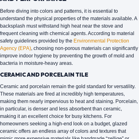
Before diving into colors and patterns, it is essential to
understand the physical properties of the materials available. A
backsplash must withstand high heat near the stove and
frequent cleaning with chemical agents. According to material
safety guidelines provided by the
Environmental Protection
Agency (EPA)
, choosing non-porous materials can significantly
improve indoor hygiene by preventing the growth of mold and
bacteria in moisture-heavy areas.
CERAMIC AND PORCELAIN TILE
Ceramic and porcelain remain the gold standard for versatility.
These materials are fired at incredibly high temperatures,
making them nearly impervious to heat and staining. Porcelain,
in particular, is denser and less absorbent than ceramic,
making it an excellent choice for busy kitchens. For
homeowners seeking a high-end look on a budget, glazed
ceramic offers an endless array of colors and textures that
mimic more expensive materials like handmade “zellige” or