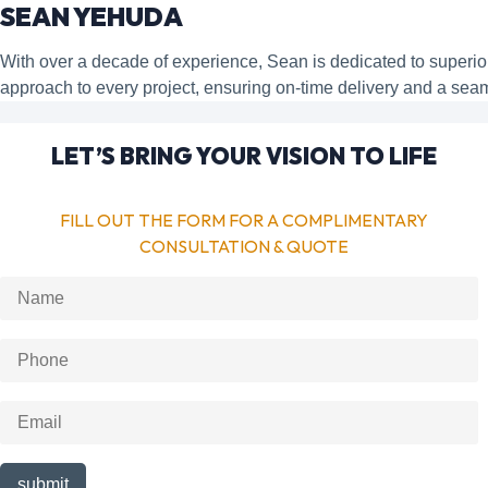
SEAN YEHUDA
With over a decade of experience, Sean is dedicated to super
approach to every project, ensuring on-time delivery and a sea
LET’S BRING YOUR VISION TO LIFE
FILL OUT THE FORM FOR A COMPLIMENTARY
CONSULTATION & QUOTE
submit