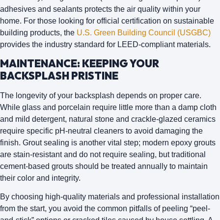
adhesives and sealants protects the air quality within your
home. For those looking for official certification on sustainable
building products, the
U.S. Green Building Council (USGBC)
provides the industry standard for LEED-compliant materials.
MAINTENANCE: KEEPING YOUR
BACKSPLASH PRISTINE
The longevity of your backsplash depends on proper care.
While glass and porcelain require little more than a damp cloth
and mild detergent, natural stone and crackle-glazed ceramics
require specific pH-neutral cleaners to avoid damaging the
finish.
Grout sealing
is another vital step; modern epoxy grouts
are stain-resistant and do not require sealing, but traditional
cement-based grouts should be treated annually to maintain
their color and integrity.
By choosing high-quality materials and professional installation
from the start, you avoid the common pitfalls of peeling “peel-