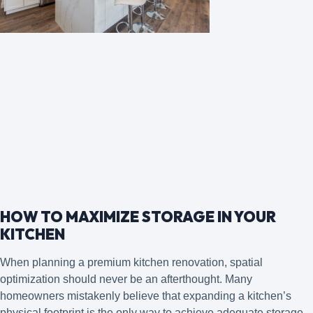
HOW TO MAXIMIZE STORAGE IN YOUR
KITCHEN
When planning a premium kitchen renovation, spatial
optimization should never be an afterthought. Many
homeowners mistakenly believe that expanding a kitchen’s
physical footprint is the only way to achieve adequate storage.