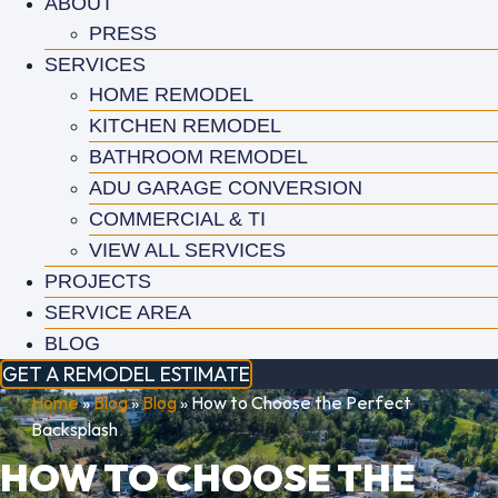
ABOUT
PRESS
SERVICES
HOME REMODEL
KITCHEN REMODEL
BATHROOM REMODEL
ADU GARAGE CONVERSION
COMMERCIAL & TI
VIEW ALL SERVICES
PROJECTS
SERVICE AREA
BLOG
GET A REMODEL ESTIMATE
Home
»
Blog
»
Blog
»
How to Choose the Perfect
Backsplash
HOW TO CHOOSE THE