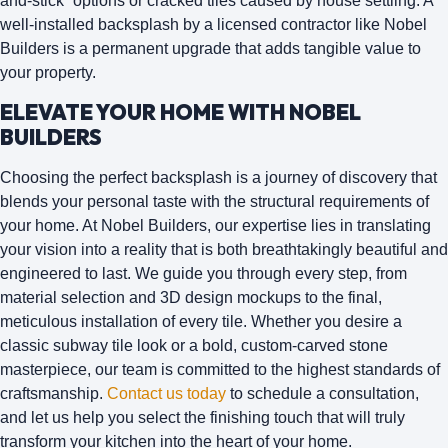
and-stick” options or cracked tiles caused by house settling. A
well-installed backsplash by a licensed contractor like Nobel
Builders is a permanent upgrade that adds tangible value to
your property.
ELEVATE YOUR HOME WITH NOBEL
BUILDERS
Choosing the perfect backsplash is a journey of discovery that
blends your personal taste with the structural requirements of
your home. At
Nobel Builders
, our expertise lies in translating
your vision into a reality that is both breathtakingly beautiful and
engineered to last. We guide you through every step, from
material selection and 3D design mockups to the final,
meticulous installation of every tile. Whether you desire a
classic subway tile look or a bold, custom-carved stone
masterpiece, our team is committed to the highest standards of
craftsmanship.
Contact us today
to schedule a consultation,
and let us help you select the finishing touch that will truly
transform your kitchen into the heart of your home.