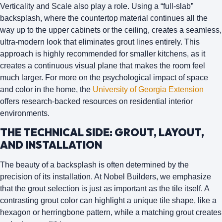
Verticality and Scale
also play a role. Using a “full-slab”
backsplash, where the countertop material continues all the
way up to the upper cabinets or the ceiling, creates a seamless,
ultra-modern look that eliminates grout lines entirely. This
approach is highly recommended for smaller kitchens, as it
creates a continuous visual plane that makes the room feel
much larger. For more on the psychological impact of space
and color in the home, the
University of Georgia Extension
offers research-backed resources on residential interior
environments.
THE TECHNICAL SIDE: GROUT, LAYOUT,
AND INSTALLATION
The beauty of a backsplash is often determined by the
precision of its installation. At Nobel Builders, we emphasize
that the
grout selection
is just as important as the tile itself. A
contrasting grout color can highlight a unique tile shape, like a
hexagon or herringbone pattern, while a matching grout creates