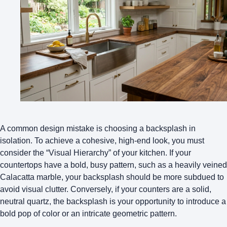
A common design mistake is choosing a backsplash in
isolation. To achieve a cohesive, high-end look, you must
consider the “Visual Hierarchy” of your kitchen. If your
countertops have a bold, busy pattern, such as a heavily veined
Calacatta marble, your backsplash should be more subdued to
avoid visual clutter. Conversely, if your counters are a solid,
neutral quartz, the backsplash is your opportunity to introduce a
bold pop of color
or an intricate geometric pattern.