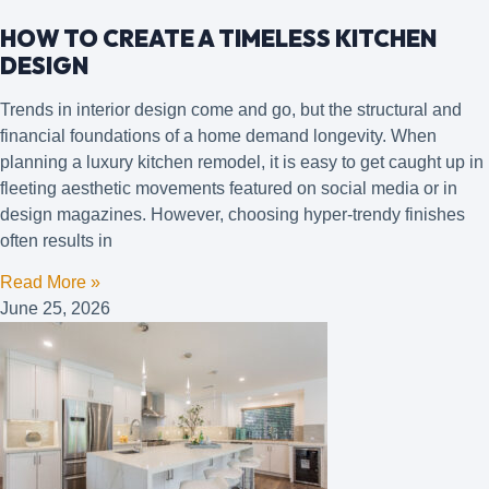
HOW TO CREATE A TIMELESS KITCHEN
DESIGN
Trends in interior design come and go, but the structural and
financial foundations of a home demand longevity. When
planning a luxury kitchen remodel, it is easy to get caught up in
fleeting aesthetic movements featured on social media or in
design magazines. However, choosing hyper-trendy finishes
often results in
Read More »
June 25, 2026