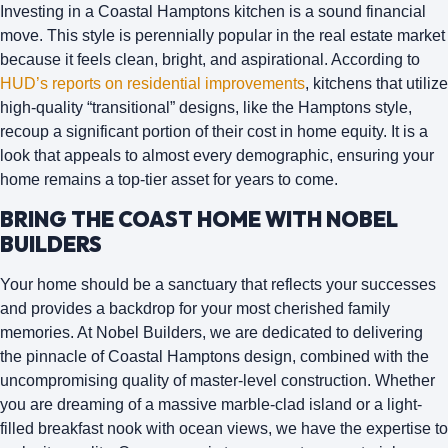
Investing in a Coastal Hamptons kitchen is a sound financial
move. This style is perennially popular in the real estate market
because it feels clean, bright, and aspirational. According to
HUD’s reports on residential improvements
, kitchens that utilize
high-quality “transitional” designs, like the Hamptons style,
recoup a significant portion of their cost in home equity. It is a
look that appeals to almost every demographic, ensuring your
home remains a top-tier asset for years to come.
BRING THE COAST HOME WITH NOBEL
BUILDERS
Your home should be a sanctuary that reflects your successes
and provides a backdrop for your most cherished family
memories.
At
Nobel Builders
, we are dedicated to delivering
the pinnacle of Coastal Hamptons design, combined with the
uncompromising quality of master-level construction. Whether
you are dreaming of a massive marble-clad island or a light-
filled breakfast nook with ocean views, we have the expertise to