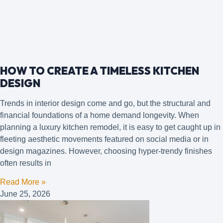
HOW TO CREATE A TIMELESS KITCHEN
DESIGN
Trends in interior design come and go, but the structural and
financial foundations of a home demand longevity. When
planning a luxury kitchen remodel, it is easy to get caught up in
fleeting aesthetic movements featured on social media or in
design magazines. However, choosing hyper-trendy finishes
often results in
Read More »
June 25, 2026