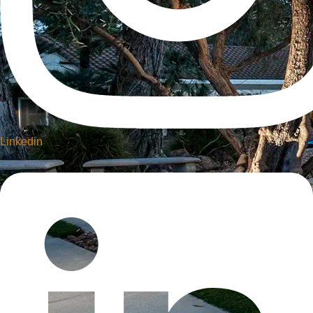
Linkedin