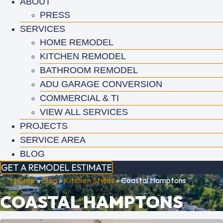
ABOUT
PRESS
SERVICES
HOME REMODEL
KITCHEN REMODEL
BATHROOM REMODEL
ADU GARAGE CONVERSION
COMMERCIAL & TI
VIEW ALL SERVICES
PROJECTS
SERVICE AREA
BLOG
GET A REMODEL ESTIMATE
Home
»
Blog
»
Kitchen Styles
»
Coastal Hamptons
COASTAL HAMPTONS