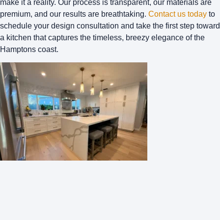
make it a reality. Our process is transparent, our materials are
premium, and our results are breathtaking.
Contact us today
to
schedule your design consultation and take the first step toward
a kitchen that captures the timeless, breezy elegance of the
Hamptons coast.