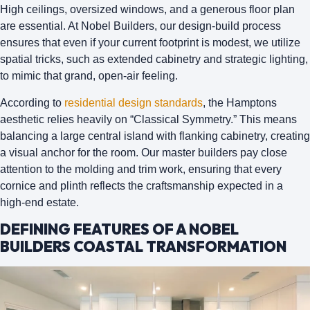
High ceilings, oversized windows, and a generous floor plan
are essential. At
Nobel Builders
, our design-build process
ensures that even if your current footprint is modest, we utilize
spatial tricks, such as extended cabinetry and strategic lighting,
to mimic that grand, open-air feeling.
According to
residential design standards
, the Hamptons
aesthetic relies heavily on “Classical Symmetry.” This means
balancing a large central island with flanking cabinetry, creating
a visual anchor for the room. Our master builders pay close
attention to the
molding and trim work
, ensuring that every
cornice and plinth reflects the craftsmanship expected in a
high-end estate.
DEFINING FEATURES OF A NOBEL
BUILDERS COASTAL TRANSFORMATION