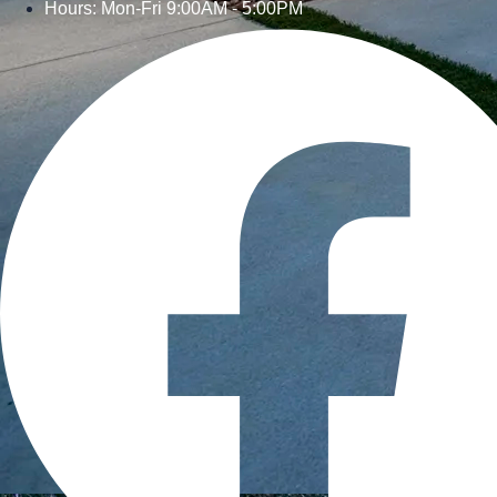
Hours: Mon-Fri 9:00AM - 5:00PM