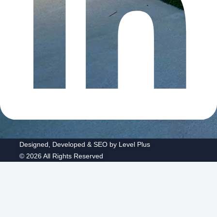
Designed, Developed & SEO by Level Plus
© 2026 All Rights Reserved