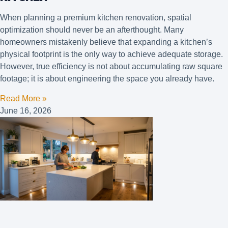
When planning a premium kitchen renovation, spatial
optimization should never be an afterthought. Many
homeowners mistakenly believe that expanding a kitchen’s
physical footprint is the only way to achieve adequate storage.
However, true efficiency is not about accumulating raw square
footage; it is about engineering the space you already have.
Read More »
June 16, 2026