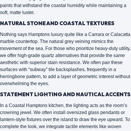
paints that withstand the coastal humidity while maintaining a
soft, matte luster.
NATURAL STONE AND COASTAL TEXTURES
Nothing says Hamptons luxury quite like a
Carrara or Calacatta
marble countertop
. The natural grey veining mimics the
movement of the sea. For those who prioritize heavy-duty utility,
we offer high-grade quartz alternatives that provide the same
aesthetic with superior stain resistance. We often pair these
surfaces with “subway” tile backsplashes, frequently in a
herringbone pattern, to add a layer of geometric interest without
overwhelming the eyes.
STATEMENT LIGHTING AND NAUTICAL ACCENTS
In a Coastal Hamptons kitchen, the lighting acts as the room’s
crowning jewel. We often install
oversized glass pendants
or
lantern-style fixtures over the island to draw the eye upward. To
complete the look, we integrate tactile elements like woven