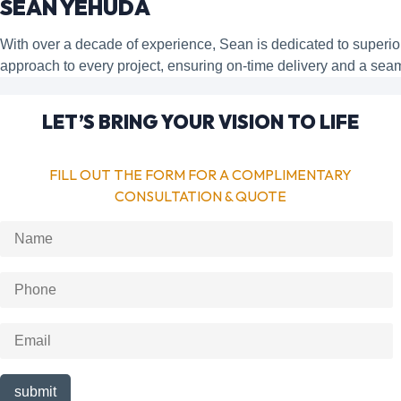
SEAN YEHUDA
With over a decade of experience, Sean is dedicated to super
approach to every project, ensuring on-time delivery and a sea
LET’S BRING YOUR VISION TO LIFE
FILL OUT THE FORM FOR A COMPLIMENTARY
CONSULTATION & QUOTE
submit