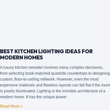
BEST KITCHEN LIGHTING IDEAS FOR
MODERN HOMES
A luxury kitchen remodel involves many complex decisions,
from selecting book-matched quartzite countertops to designing
custom, floor-to-ceiling millwork. However, even the most
expensive materials and flawless layouts can fall flat if the room
is poorly illuminated. Lighting is the invisible architecture of a
modern home. It has the unique power
Read More »