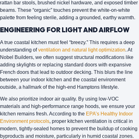
rattan bar stools, brushed nickel hardware, and exposed timber
beams. These “organic” touches prevent the white-on-white
palette from feeling sterile, adding a grounded, earthy warmth.
ENGINEERING FOR LIGHT AND AIRFLOW
A true coastal kitchen must feel “breezy.” This requires a deep
understanding of
ventilation and natural light optimization
. At
Nobel Builders
, we often suggest structural modifications like
adding skylights or replacing standard doors with expansive
French doors that lead to outdoor decking. This blurs the line
between your indoor kitchen and the coastal environment
outside, a hallmark of the high-end Hamptons lifestyle.
We also prioritize
indoor air quality
. By using low-VOC
materials and high-performance range hoods, we ensure your
kitchen remains fresh. According to the
EPA’s Healthy Indoor
Environment protocols
, proper kitchen ventilation is critical in
modern, tightly-sealed homes to prevent the buildup of cooking
byproducts and moisture, particularly in humid coastal zones.