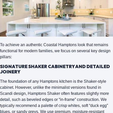
To achieve an authentic Coastal Hamptons look that remains
functional for modern families, we focus on several key design
pillars:
SIGNATURE SHAKER CABINETRY AND DETAILED
JOINERY
The foundation of any Hamptons kitchen is the
Shaker-style
cabinet
. However, unlike the minimalist versions found in
Scandi design, Hamptons Shaker often features slightly more
detail, such as beveled edges or “in-frame” construction. We
typically recommend a palette of crisp whites, soft “duck egg”
blues, or sandy greys. We use premium, moisture-resistant