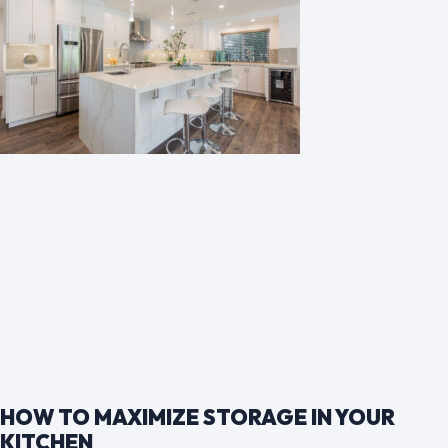
HOW TO MAXIMIZE STORAGE IN YOUR
KITCHEN