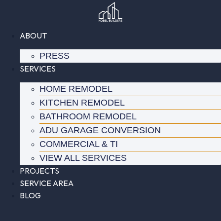
Skip
to
content
ABOUT
PRESS
SERVICES
HOME REMODEL
KITCHEN REMODEL
BATHROOM REMODEL
ADU GARAGE CONVERSION
COMMERCIAL & TI
VIEW ALL SERVICES
PROJECTS
SERVICE AREA
BLOG