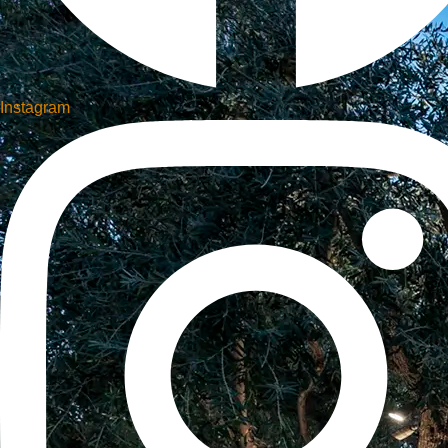
Instagram