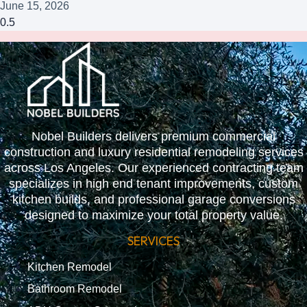
June 15, 2026
Nobel Builders delivers premium commercial
construction and luxury residential remodeling services
across Los Angeles. Our experienced contracting team
specializes in high end tenant improvements, custom
kitchen builds, and professional garage conversions
designed to maximize your total property value.
SERVICES
Kitchen Remodel
Bathroom Remodel