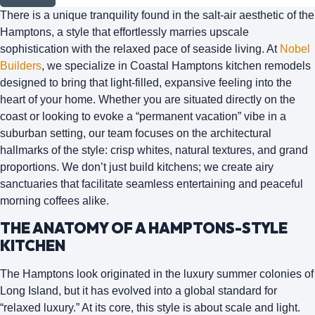
There is a unique tranquility found in the salt-air aesthetic of the
Hamptons, a style that effortlessly marries upscale
sophistication with the relaxed pace of seaside living. At
Nobel
Builders
, we specialize in
Coastal Hamptons kitchen remodels
designed to bring that light-filled, expansive feeling into the
heart of your home. Whether you are situated directly on the
coast or looking to evoke a “permanent vacation” vibe in a
suburban setting, our team focuses on the architectural
hallmarks of the style: crisp whites, natural textures, and grand
proportions. We don’t just build kitchens; we create airy
sanctuaries that facilitate seamless entertaining and peaceful
morning coffees alike.
THE ANATOMY OF A HAMPTONS-STYLE
KITCHEN
The Hamptons look originated in the luxury summer colonies of
Long Island, but it has evolved into a global standard for
“relaxed luxury.” At its core, this style is about
scale and light
.