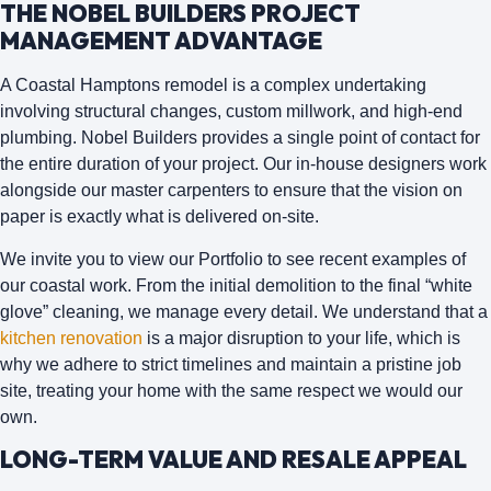
THE NOBEL BUILDERS PROJECT
MANAGEMENT ADVANTAGE
A Coastal Hamptons remodel is a complex undertaking
involving structural changes, custom millwork, and high-end
plumbing.
Nobel Builders
provides a single point of contact for
the entire duration of your project. Our in-house designers work
alongside our master carpenters to ensure that the vision on
paper is exactly what is delivered on-site.
We invite you to view our Portfolio to see recent examples of
our coastal work. From the initial demolition to the final “white
glove” cleaning, we manage every detail. We understand that a
kitchen renovation
is a major disruption to your life, which is
why we adhere to strict timelines and maintain a pristine job
site, treating your home with the same respect we would our
own.
LONG-TERM VALUE AND RESALE APPEAL