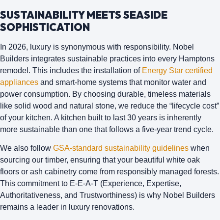
SUSTAINABILITY MEETS SEASIDE
SOPHISTICATION
In 2026, luxury is synonymous with responsibility.
Nobel
Builders
integrates sustainable practices into every Hamptons
remodel. This includes the installation of
Energy Star certified
appliances
and smart-home systems that monitor water and
power consumption. By choosing durable, timeless materials
like solid wood and natural stone, we reduce the “lifecycle cost”
of your kitchen. A kitchen built to last 30 years is inherently
more sustainable than one that follows a five-year trend cycle.
We also follow
GSA-standard sustainability guidelines
when
sourcing our timber, ensuring that your beautiful white oak
floors or ash cabinetry come from responsibly managed forests.
This commitment to E-E-A-T (Experience, Expertise,
Authoritativeness, and Trustworthiness) is why
Nobel Builders
remains a leader in luxury renovations.