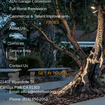
ADU Garage Conversion
Full Home Renovation
Commercial & Tenant Improvement
PAGES
About Us
Projects
Services
Service Area
Blog
Contact Us
GET IN TOUCH
21402 Wyandotte St.
Canoga Park CA 91303
Email:
office@nobelbuilders.com
Phone: (818) 650-2052