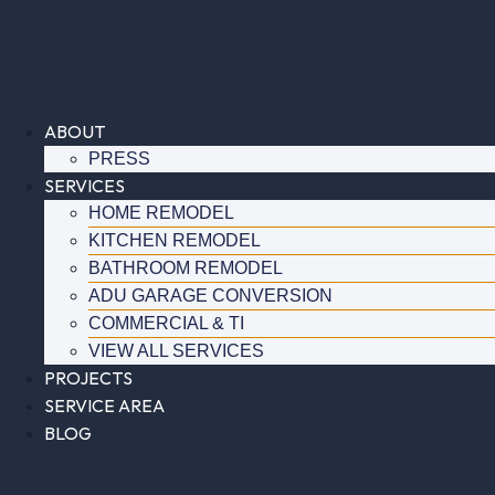
Skip
to
content
ABOUT
PRESS
SERVICES
HOME REMODEL
KITCHEN REMODEL
BATHROOM REMODEL
ADU GARAGE CONVERSION
COMMERCIAL & TI
VIEW ALL SERVICES
PROJECTS
SERVICE AREA
BLOG