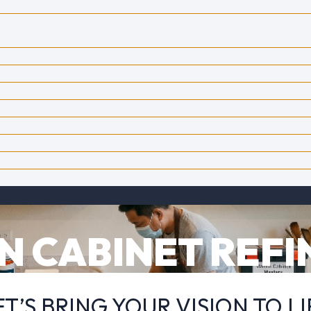
N CABINET REFI
ET’S BRING YOUR VISION TO LI