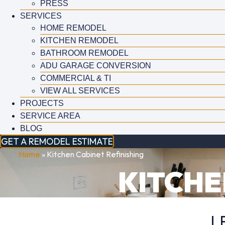
PRESS
SERVICES
HOME REMODEL
KITCHEN REMODEL
BATHROOM REMODEL
ADU GARAGE CONVERSION
COMMERCIAL & TI
VIEW ALL SERVICES
PROJECTS
SERVICE AREA
BLOG
GET A REMODEL ESTIMATE
Home
»
Kitchen Cabinet Refinishing
KITCHE
L