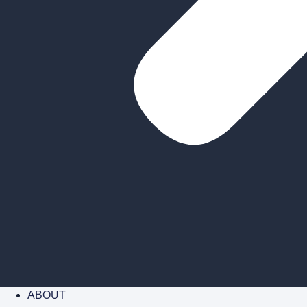
ABOUT