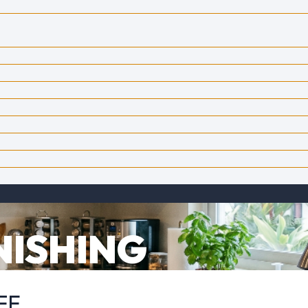
NISHING
FE