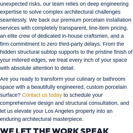
unexpected risks, our team relies on deep engineering
expertise to solve complex architectural challenges
seamlessly. We back our premium porcelain installation
services with completely transparent, line-item pricing,
an elite crew of dedicated in-house craftsmen, and a
firm commitment to zero third-party delays. From the
hidden structural subtop supports to the pristine finish of
your mitered edges, we treat every inch of your space
with absolute attention to detail.
Are you ready to transform your culinary or bathroom
space with a beautifully engineered, custom porcelain
surface?
Contact us today
to schedule your
comprehensive design and structural consultation, and
let us elevate your Los Angeles property into an
enduring architectural masterpiece.
WE LET THE WORK SPEAK