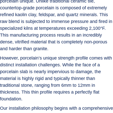
porcelain unique. Unlike traditional ceramic tile,
countertop-grade porcelain is composed of extremely
refined kaolin clay, feldspar, and quartz minerals. This
raw blend is subjected to immense pressure and fired in
specialized kilns at temperatures exceeding
2,100°F
.
This manufacturing process results in an incredibly
dense, vitrified material that is completely non-porous
and harder than granite.
However, porcelain’s unique strength profile comes with
distinct installation challenges. While the face of a
porcelain slab is nearly impervious to damage, the
material is highly rigid and typically thinner than
traditional stone, ranging from
6mm to 12mm
in
thickness. This thin profile requires a perfectly flat
foundation.
Our installation philosophy begins with a comprehensive