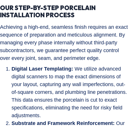
OUR STEP-BY-STEP PORCELAIN
INSTALLATION PROCESS
Achieving a high-end, seamless finish requires an exact
sequence of preparation and meticulous alignment. By
managing every phase internally without third-party
subcontractors, we guarantee perfect quality control
over every joint, seam, and perimeter edge.
Digital Laser Templating:
We utilize advanced
digital scanners to map the exact dimensions of
your layout, capturing any wall imperfections, out-
of-square corners, and plumbing line penetrations.
This data ensures the porcelain is cut to exact
specifications, eliminating the need for risky field
adjustments.
Substrate and Framework Reinforcement:
Our