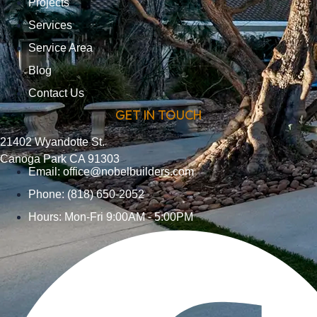
Projects
Services
Service Area
Blog
Contact Us
GET IN TOUCH
21402 Wyandotte St.
Canoga Park CA 91303
Email:
office@nobelbuilders.com
Phone: (818) 650-2052
Hours: Mon-Fri 9:00AM - 5:00PM