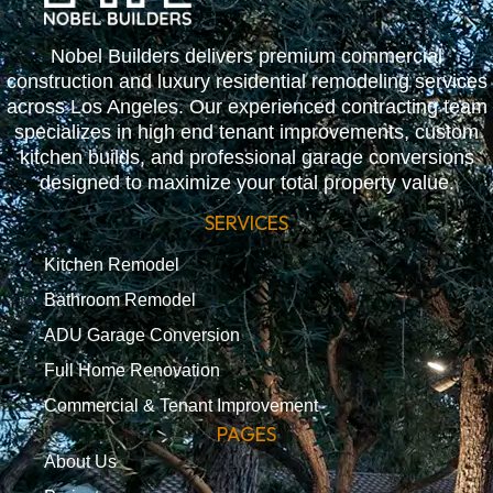
Nobel Builders delivers premium commercial
construction and luxury residential remodeling services
across Los Angeles. Our experienced contracting team
specializes in high end tenant improvements, custom
kitchen builds, and professional garage conversions
designed to maximize your total property value.
SERVICES
Kitchen Remodel
Bathroom Remodel
ADU Garage Conversion
Full Home Renovation
Commercial & Tenant Improvement
PAGES
About Us