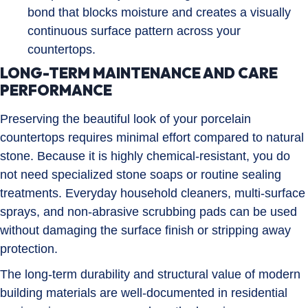
bond that blocks moisture and creates a visually
continuous surface pattern across your
countertops.
LONG-TERM MAINTENANCE AND CARE
PERFORMANCE
Preserving the beautiful look of your porcelain
countertops requires minimal effort compared to natural
stone. Because it is highly chemical-resistant, you do
not need specialized stone soaps or routine sealing
treatments. Everyday household cleaners, multi-surface
sprays, and non-abrasive scrubbing pads can be used
without damaging the surface finish or stripping away
protection.
The long-term durability and structural value of modern
building materials are well-documented in residential