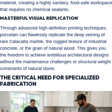
material, creating a highly sanitary, food-safe workspace
that requires no chemical sealants.
MASTERFUL VISUAL REPLICATION
Through advanced high-definition printing techniques,
porcelain can flawlessly replicate the deep veining of
rare Calacatta marble, the rugged texture of industrial
concrete, or the grain of natural wood. This gives you
the freedom to achieve ambitious architectural designs
without the maintenance challenges or structural weight
constraints of natural stone.
THE CRITICAL NEED FOR SPECIALIZED
FABRICATION