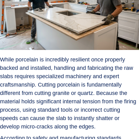
While porcelain is incredibly resilient once properly
backed and installed, handling and fabricating the raw
slabs requires specialized machinery and expert
craftsmanship. Cutting porcelain is fundamentally
different from cutting granite or quartz. Because the
material holds significant internal tension from the firing
process, using standard tools or incorrect cutting
speeds can cause the slab to instantly shatter or
develop micro-cracks along the edges.
According to safety and manufacturing standards