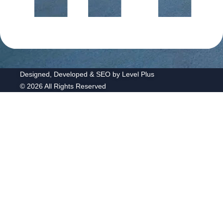
Designed, Developed & SEO by Level Plus
© 2026 All Rights Reserved