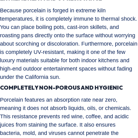
Because porcelain is forged in extreme kiln
temperatures, it is completely immune to thermal shock.
You can place boiling pots, cast-iron skillets, and
roasting pans directly onto the surface without worrying
about scorching or discoloration. Furthermore, porcelain
is completely UV-resistant, making it one of the few
luxury materials suitable for both indoor kitchens and
high-end outdoor entertainment spaces without fading
under the California sun.
COMPLETELY NON-POROUS AND HYGIENIC
Porcelain features an absorption rate near zero,
meaning it does not absorb liquids, oils, or chemicals.
This resistance prevents red wine, coffee, and acidic
juices from staining the surface. It also ensures
bacteria, mold, and viruses cannot penetrate the