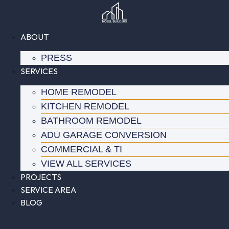
Skip
to
content
ABOUT
PRESS
SERVICES
HOME REMODEL
KITCHEN REMODEL
BATHROOM REMODEL
ADU GARAGE CONVERSION
COMMERCIAL & TI
VIEW ALL SERVICES
PROJECTS
SERVICE AREA
BLOG