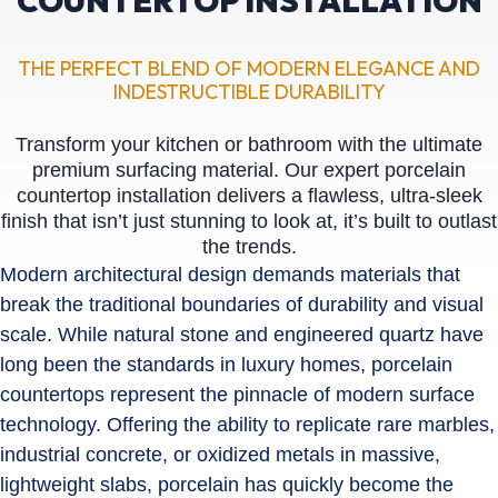
COUNTERTOP INSTALLATION
THE PERFECT BLEND OF MODERN ELEGANCE AND
INDESTRUCTIBLE DURABILITY
Transform your kitchen or bathroom with the ultimate
premium surfacing material. Our expert porcelain
countertop installation delivers a flawless, ultra-sleek
finish that isn’t just stunning to look at, it’s built to outlast
the trends.
Modern architectural design demands materials that
break the traditional boundaries of durability and visual
scale. While natural stone and engineered quartz have
long been the standards in luxury homes, porcelain
countertops represent the pinnacle of modern surface
technology. Offering the ability to replicate rare marbles,
industrial concrete, or oxidized metals in massive,
lightweight slabs, porcelain has quickly become the