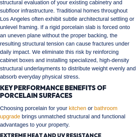
structural evaluation of your existing cabinetry and
subfloor infrastructure. Traditional homes throughout
Los Angeles often exhibit subtle architectural settling or
unlevel framing. If a rigid porcelain slab is forced onto
an uneven plane without the proper backing, the
resulting structural tension can cause fractures under
daily impact. We eliminate this risk by reinforcing
cabinet boxes and installing specialized, high-density
structural underlayments to distribute weight evenly and
absorb everyday physical stress.
KEY PERFORMANCE BENEFITS OF
PORCELAIN SURFACES
Choosing porcelain for your
kitchen
or
bathroom
upgrade
brings unmatched structural and functional
advantages to your property.
EXTREME HEAT AND UV RESISTANCE