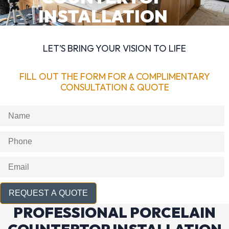
INSTALLATION
LET’S BRING YOUR VISION TO LIFE
FILL OUT THE FORM FOR A COMPLIMENTARY
CONSULTATION & QUOTE
REQUEST A QUOTE
PROFESSIONAL PORCELAIN