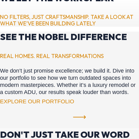
NO FILTERS, JUST CRAFTSMANSHIP. TAKE A LOOK AT
WHAT WE’VE BEEN BUILDING LATELY
SEE THE NOBEL DIFFERENCE
REAL HOMES. REAL TRANSFORMATIONS
We don’t just promise excellence; we build it. Dive into
our portfolio to see how we turn outdated spaces into
modern masterpieces. Whether it’s a luxury remodel or
a custom ADU, our results speak louder than words.
EXPLORE OUR PORTFOLIO
DON'T JUST TAKE OUR WORD