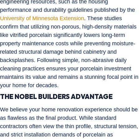
engineering resources, such as the housing
performance and durability guidelines published by the
University of Minnesota Extension
. These studies
confirm that utilizing non-porous, high-density materials
like vitrified porcelain significantly lowers long-term
property maintenance costs while preventing moisture-
related structural damage behind cabinetry and
backsplashes. Following simple, non-abrasive daily
cleaning practices ensures your porcelain investment
maintains its value and remains a stunning focal point in
your home for decades.
THE NOBEL BUILDERS ADVANTAGE
We believe your home renovation experience should be
as flawless as the final product. While standard
contractors often view the thin profile, structural tension,
and strict installation demands of porcelain as