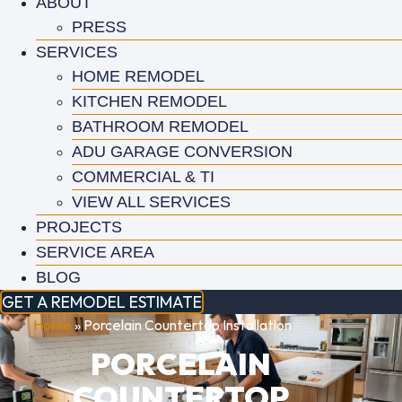
ABOUT
PRESS
SERVICES
HOME REMODEL
KITCHEN REMODEL
BATHROOM REMODEL
ADU GARAGE CONVERSION
COMMERCIAL & TI
VIEW ALL SERVICES
PROJECTS
SERVICE AREA
BLOG
GET A REMODEL ESTIMATE
Home
»
Porcelain Countertop Installation
PORCELAIN
COUNTERTOP