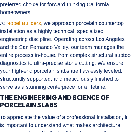
preferred choice for forward-thinking California
homeowners.
At
Nobel Builders
, we approach porcelain countertop
installation as a highly technical, specialized
engineering discipline. Operating across Los Angeles
and the San Fernando Valley, our team manages the
entire process in-house, from complex structural subtop
diagnostics to ultra-precise stone cutting. We ensure
your high-end porcelain slabs are flawlessly leveled,
structurally supported, and meticulously finished to
serve as a stunning centerpiece for a lifetime.
THE ENGINEERING AND SCIENCE OF
PORCELAIN SLABS
To appreciate the value of a professional installation, it
is important to understand what makes architectural