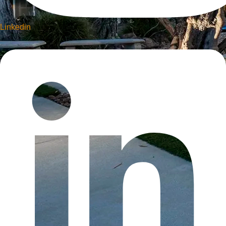
Linkedin