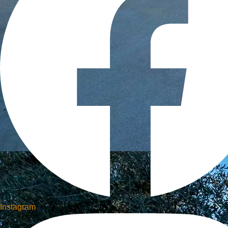
Instagram