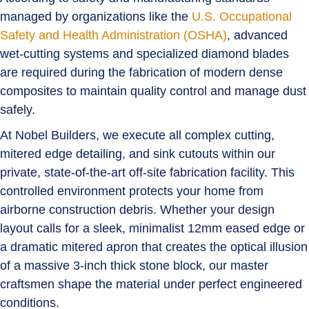
managed by organizations like the
U.S. Occupational
Safety and Health Administration (OSHA)
, advanced
wet-cutting systems and specialized diamond blades
are required during the fabrication of modern dense
composites to maintain quality control and manage dust
safely.
At Nobel Builders, we execute all complex cutting,
mitered edge detailing, and sink cutouts within our
private, state-of-the-art off-site fabrication facility. This
controlled environment protects your home from
airborne construction debris. Whether your design
layout calls for a sleek, minimalist
12mm eased edge
or
a dramatic
mitered apron
that creates the optical illusion
of a massive 3-inch thick stone block, our master
craftsmen shape the material under perfect engineered
conditions.