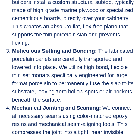
builders install a custom structural subtop, typically
made of high-grade marine plywood or specialized
cementitious boards, directly over your cabinetry.
This creates an absolute flat, flex-free plane that
supports the thin porcelain slab and prevents
flexing.
Meticulous Setting and Bonding:
The fabricated
porcelain panels are carefully transported and
lowered into place. We utilize high-bond, flexible
thin-set mortars specifically engineered for large-
format porcelain to permanently fuse the slab to its
substrate, leaving zero hollow spots or air pockets
beneath the surface.
Mechanical Jointing and Seaming:
We connect
all necessary seams using color-matched epoxy
resins and mechanical seam-aligning tools. This
compresses the joint into a tight, near-invisible