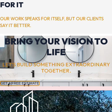
FOR IT
OUR WORK SPEAKS FOR ITSELF, BUT OUR CLIENTS
SAY IT BETTER.
BRING YOUR VISION TO
LIFE
LET’S BUILD SOMETHING EXTRAORDINARY
TOGETHER.
GET A FREE ESTIMATE