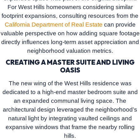
For West Hills homeowners considering similar
footprint expansions, consulting resources from the
California Department of Real Estate
can provide
valuable perspective on how adding square footage
directly influences long-term asset appreciation and
neighborhood valuation metrics.
CREATING A MASTER SUITE AND LIVING
OASIS
The new wing of the West Hills residence was
dedicated to a high-end master bedroom suite and
an expanded communal living space. The
architectural design leveraged the neighborhood’s
natural light by integrating vaulted ceilings and
expansive windows that frame the nearby rolling
hills.