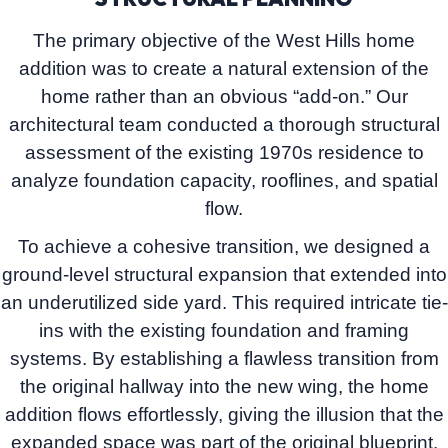
The primary objective of the West Hills home
addition was to create a natural extension of the
home rather than an obvious “add-on.” Our
architectural team conducted a thorough structural
assessment of the existing 1970s residence to
analyze foundation capacity, rooflines, and spatial
flow.
To achieve a cohesive transition, we designed a
ground-level structural expansion
that extended into
an underutilized side yard. This required intricate tie-
ins with the existing foundation and framing
systems. By establishing a flawless transition from
the original hallway into the new wing, the home
addition flows effortlessly, giving the illusion that the
expanded space was part of the original blueprint.