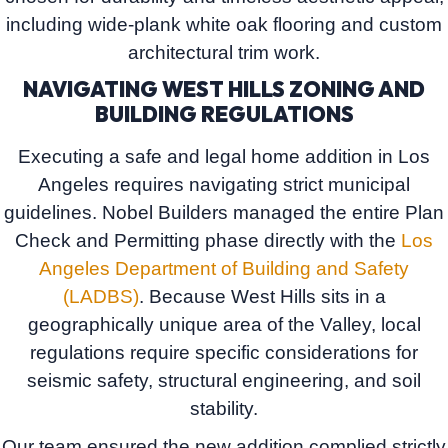
including wide-plank white oak flooring and custom
architectural trim work.
NAVIGATING WEST HILLS ZONING AND
BUILDING REGULATIONS
Executing a safe and legal home addition in Los
Angeles requires navigating strict municipal
guidelines.
Nobel Builders
managed the entire
Plan
Check and Permitting phase
directly with the
Los
Angeles Department of Building and Safety
(LADBS)
. Because West Hills sits in a
geographically unique area of the Valley, local
regulations require specific considerations for
seismic safety, structural engineering, and soil
stability.
Our team ensured the new addition complied strictly