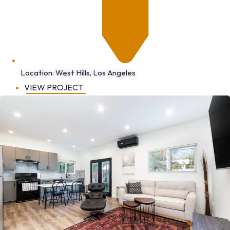
Location: West Hills, Los Angeles
VIEW PROJECT