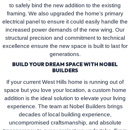
to safely bind the new addition to the existing
framing. We also upgraded the home’s primary
electrical panel to ensure it could easily handle the
increased power demands of the new wing. Our
structural precision and commitment to technical
excellence ensure the new space is built to last for
generations.
BUILD YOUR DREAM SPACE WITH NOBEL
BUILDERS
If your current West Hills home is running out of
space but you love your location, a custom home
addition is the ideal solution to elevate your living
experience. The team at
Nobel Builders
brings
decades of local building experience,
uncompromised craftsmanship, and absolute