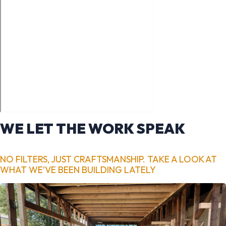
WE LET THE WORK SPEAK
NO FILTERS, JUST CRAFTSMANSHIP. TAKE A LOOK AT
WHAT WE’VE BEEN BUILDING LATELY