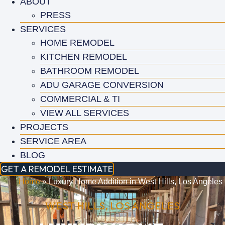
ABOUT
PRESS
SERVICES
HOME REMODEL
KITCHEN REMODEL
BATHROOM REMODEL
ADU GARAGE CONVERSION
COMMERCIAL & TI
VIEW ALL SERVICES
PROJECTS
SERVICE AREA
BLOG
GET A REMODEL ESTIMATE
Home
»
Luxury Home Addition in West Hills, Los Angeles
WEST HILLS, LOS ANGELES