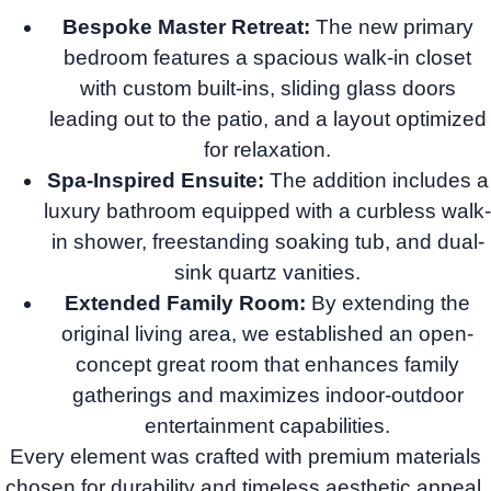
Bespoke Master Retreat:
The new primary
bedroom features a spacious walk-in closet
with custom built-ins, sliding glass doors
leading out to the patio, and a layout optimized
for relaxation.
Spa-Inspired Ensuite:
The addition includes a
luxury bathroom equipped with a curbless walk-
in shower, freestanding soaking tub, and dual-
sink quartz vanities.
Extended Family Room:
By extending the
original living area, we established an open-
concept great room that enhances family
gatherings and maximizes indoor-outdoor
entertainment capabilities.
Every element was crafted with premium materials
chosen for durability and timeless aesthetic appeal,