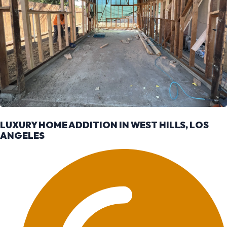
LUXURY HOME ADDITION IN WEST HILLS, LOS
ANGELES