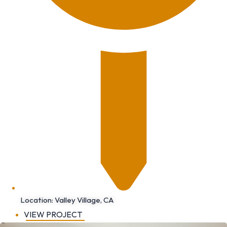
Location: Valley Village, CA
VIEW PROJECT