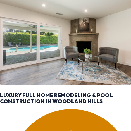
LUXURY FULL HOME REMODELING & POOL
CONSTRUCTION IN WOODLAND HILLS