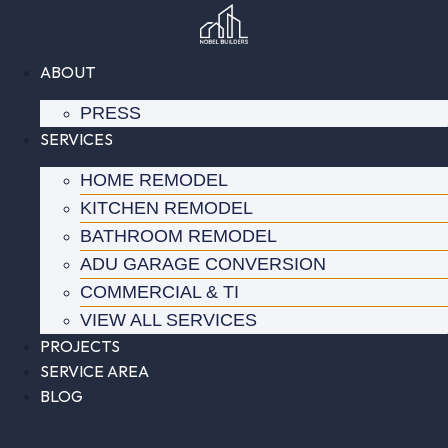
Skip
to
content
ABOUT
PRESS
SERVICES
HOME REMODEL
KITCHEN REMODEL
BATHROOM REMODEL
ADU GARAGE CONVERSION
COMMERCIAL & TI
VIEW ALL SERVICES
PROJECTS
SERVICE AREA
BLOG