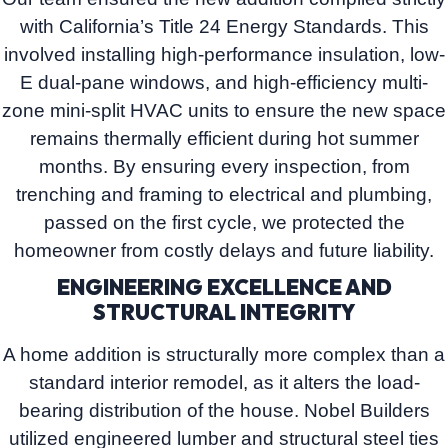
with
California’s Title 24 Energy Standards
. This
involved installing high-performance insulation, low-
E dual-pane windows, and high-efficiency multi-
zone mini-split HVAC units to ensure the new space
remains thermally efficient during hot summer
months. By ensuring every inspection, from
trenching and framing to electrical and plumbing,
passed on the first cycle, we protected the
homeowner from costly delays and future liability.
ENGINEERING EXCELLENCE AND
STRUCTURAL INTEGRITY
A home addition is structurally more complex than a
standard interior remodel, as it alters the load-
bearing distribution of the house.
Nobel Builders
utilized engineered lumber and structural steel ties