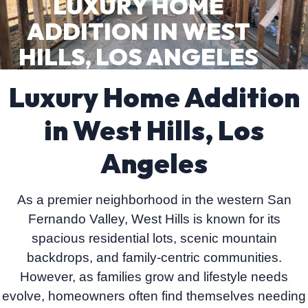
LUXURY HOME
ADDITION IN WEST
HILLS, LOS ANGELES
Luxury Home Addition
in West Hills, Los
Angeles
As a premier neighborhood in the western San
Fernando Valley, West Hills is known for its
spacious residential lots, scenic mountain
backdrops, and family-centric communities.
However, as families grow and lifestyle needs
evolve, homeowners often find themselves needing