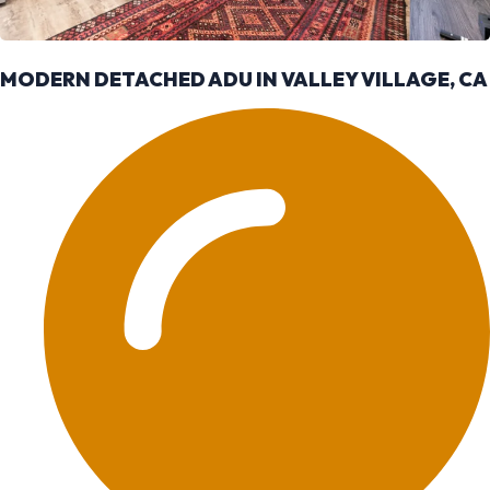
MODERN DETACHED ADU IN VALLEY VILLAGE, CA