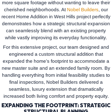
more square footage without wanting to leave their
cherished neighborhoods. At
Nobel Builders
, our
recent
Home Addition in West Hills
project perfectly
demonstrates how a strategic structural expansion
can seamlessly blend with an existing property
while vastly improving its everyday functionality.
For this extensive project, our team designed and
engineered a custom structural addition that
expanded the home’s footprint to accommodate a
new master suite and an extended family room. By
handling everything from initial feasibility studies to
final inspections,
Nobel Builders
delivered a
seamless, luxury extension that dramatically
increased both living comfort and property equity.
EXPANDING THE FOOTPRINT: STRATEGIC
STRUCTURAL PLANNING