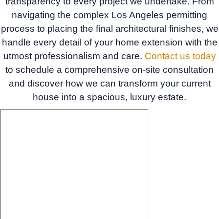
transparency to every project we undertake. From
navigating the complex Los Angeles permitting
process to placing the final architectural finishes, we
handle every detail of your home extension with the
utmost professionalism and care.
Contact us today
to schedule a comprehensive on-site consultation
and discover how we can transform your current
house into a spacious, luxury estate.