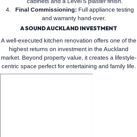
cabinets and a Level 5 plaster finish.
Final Commissioning:
Full appliance testing
and warranty hand-over.
A SOUND AUCKLAND INVESTMENT
A well-executed kitchen renovation offers one of the
highest returns on investment in the Auckland
market. Beyond property value, it creates a lifestyle-
centric space perfect for entertaining and family life.