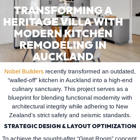
TRANSFORMING A
HERITAGE VILLA WITH
MODERN KITCHEN
REMODELING IN
AUCKLAND
Nobel Builders
recently transformed an outdated,
“walled-off” kitchen in Auckland into a high-end
culinary sanctuary. This project serves as a
blueprint for blending functional modernity with
architectural integrity while adhering to New
Zealand’s strict safety and seismic standards.
STRATEGIC DESIGN & LAYOUT OPTIMIZATION
To achieve the sought-after
“Great Room”
concept,