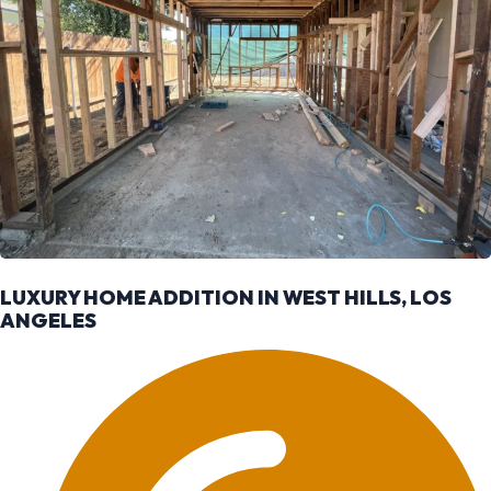
LUXURY HOME ADDITION IN WEST HILLS, LOS
ANGELES