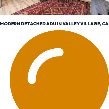
MODERN DETACHED ADU IN VALLEY VILLAGE, CA