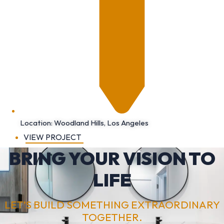
Location: Woodland Hills, Los Angeles
VIEW PROJECT
BRING YOUR VISION TO
LIFE
LET’S BUILD SOMETHING EXTRAORDINARY
TOGETHER.