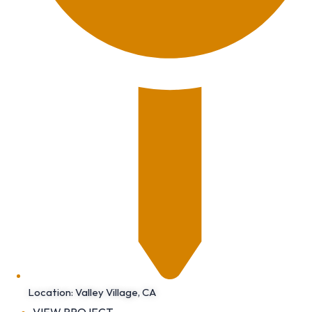
Location: Valley Village, CA