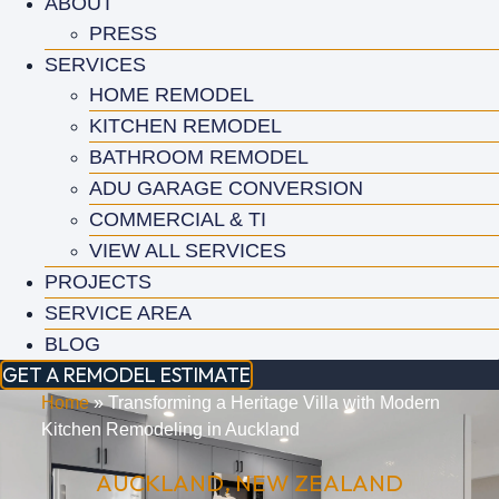
ABOUT
PRESS
SERVICES
HOME REMODEL
KITCHEN REMODEL
BATHROOM REMODEL
ADU GARAGE CONVERSION
COMMERCIAL & TI
VIEW ALL SERVICES
PROJECTS
SERVICE AREA
BLOG
GET A REMODEL ESTIMATE
Home
»
Transforming a Heritage Villa with Modern
Kitchen Remodeling in Auckland
AUCKLAND, NEW ZEALAND