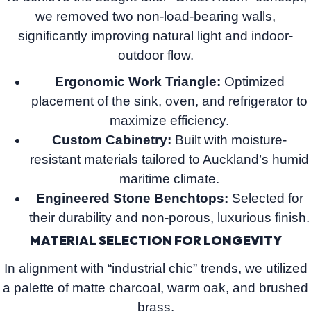
we removed two non-load-bearing walls,
significantly improving natural light and indoor-
outdoor flow.
Ergonomic Work Triangle:
Optimized
placement of the sink, oven, and refrigerator to
maximize efficiency.
Custom Cabinetry:
Built with moisture-
resistant materials tailored to Auckland’s humid
maritime climate.
Engineered Stone Benchtops:
Selected for
their durability and non-porous, luxurious finish.
MATERIAL SELECTION FOR LONGEVITY
In alignment with “industrial chic” trends, we utilized
a palette of matte charcoal, warm oak, and brushed
brass.