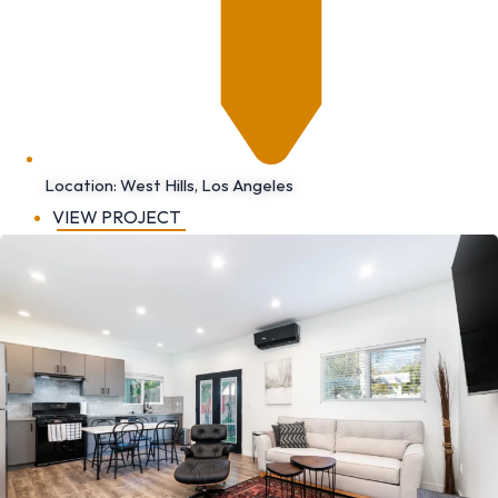
Location: West Hills, Los Angeles
VIEW PROJECT