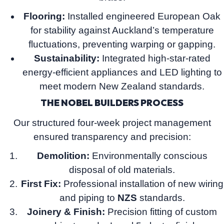
Flooring:
Installed engineered European Oak
for stability against Auckland’s temperature
fluctuations, preventing warping or gapping.
Sustainability:
Integrated high-star-rated
energy-efficient appliances and LED lighting to
meet modern New Zealand standards.
THE NOBEL BUILDERS PROCESS
Our structured four-week project management
ensured transparency and precision:
Demolition:
Environmentally conscious
disposal of old materials.
First Fix:
Professional installation of new wiring
and piping to
NZS
standards.
Joinery & Finish:
Precision fitting of custom