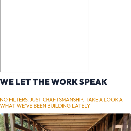
WE LET THE WORK SPEAK
NO FILTERS, JUST CRAFTSMANSHIP. TAKE A LOOK AT
WHAT WE’VE BEEN BUILDING LATELY