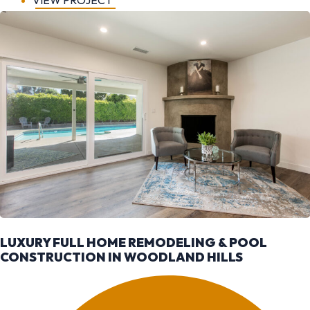
VIEW PROJECT
LUXURY FULL HOME REMODELING & POOL
CONSTRUCTION IN WOODLAND HILLS