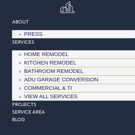
Skip
to
content
ABOUT
PRESS
SERVICES
HOME REMODEL
KITCHEN REMODEL
BATHROOM REMODEL
ADU GARAGE CONVERSION
COMMERCIAL & TI
VIEW ALL SERVICES
PROJECTS
SERVICE AREA
BLOG