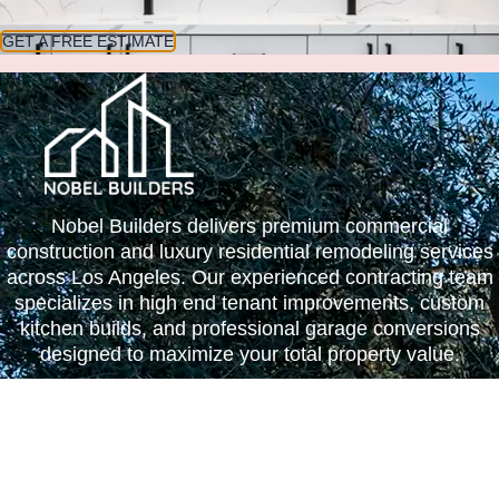
GET A FREE ESTIMATE
Nobel Builders delivers premium commercial
construction and luxury residential remodeling services
across Los Angeles. Our experienced contracting team
specializes in high end tenant improvements, custom
kitchen builds, and professional garage conversions
designed to maximize your total property value.
SERVICES
Kitchen Remodel
Bathroom Remodel